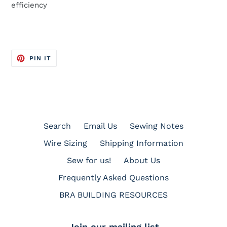
efficiency
PIN
PIN IT
ON
PINTEREST
Search
Email Us
Sewing Notes
Wire Sizing
Shipping Information
Sew for us!
About Us
Frequently Asked Questions
BRA BUILDING RESOURCES
Join our mailing list