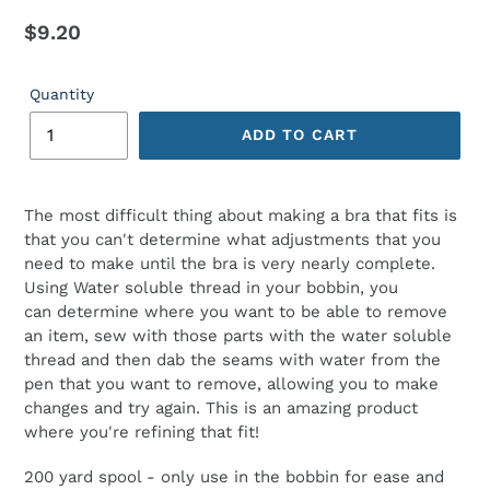
Regular
$9.20
price
Quantity
ADD TO CART
The most difficult thing about making a bra that fits is
that you can't determine what adjustments that you
need to make until the bra is very nearly complete.
Using Water soluble thread in your bobbin, you
can determine where you want to be able to remove
an item, sew with those parts with the water soluble
thread and then dab the seams with water from the
pen that you want to remove, allowing you to make
changes and try again. This is an amazing product
where you're refining that fit!
200 yard spool - only use in the bobbin for ease and