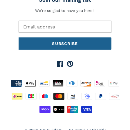
We're so glad to have you here!
SUBSCRIBE
Facebook
Pinterest
Payment
methods