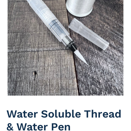
Water Soluble Thread
& Water Pen