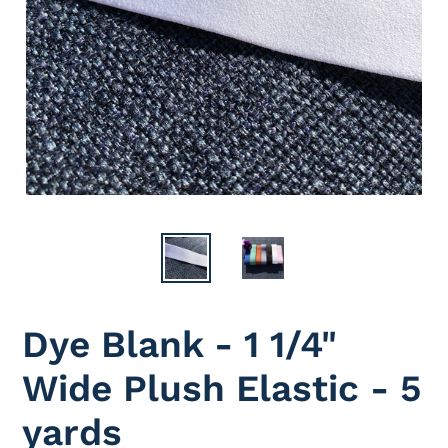
Dye Blank - 1 1/4"
Wide Plush Elastic - 5
yards