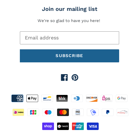
Join our mailing list
We're so glad to have you here!
SUBSCRIBE
Facebook
Pinterest
Payment
methods