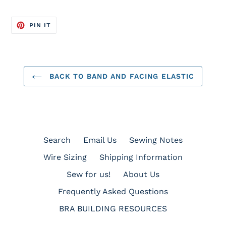
PIN
PIN IT
ON
PINTEREST
BACK TO BAND AND FACING ELASTIC
Search
Email Us
Sewing Notes
Wire Sizing
Shipping Information
Sew for us!
About Us
Frequently Asked Questions
BRA BUILDING RESOURCES