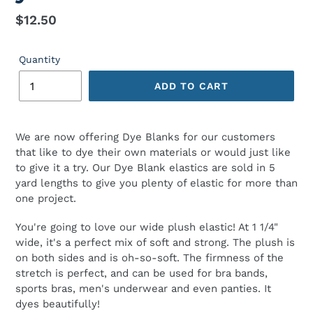
Regular
$12.50
price
Quantity
ADD TO CART
We are now offering Dye Blanks for our customers
that like to dye their own materials or would just like
to give it a try. Our Dye Blank elastics are sold in 5
yard lengths to give you plenty of elastic for more than
one project.
You're going to love our wide plush elastic! At 1 1/4"
wide, it's a perfect mix of soft and strong. The plush is
on both sides and is oh-so-soft. The firmness of the
stretch is perfect, and can be used for bra bands,
sports bras, men's underwear and even panties. It
dyes beautifully!