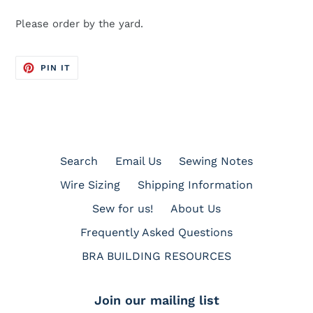
Please order by the yard.
PIN
PIN IT
ON
PINTEREST
Search
Email Us
Sewing Notes
Wire Sizing
Shipping Information
Sew for us!
About Us
Frequently Asked Questions
BRA BUILDING RESOURCES
Join our mailing list