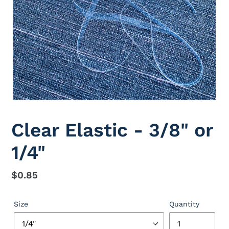
Clear Elastic - 3/8" or
1/4"
Regular
$0.85
price
Size
Quantity