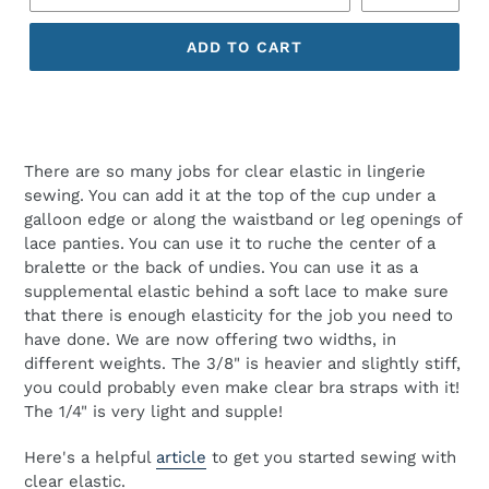
ADD TO CART
There are so many jobs for clear elastic in lingerie
sewing. You can add it at the top of the cup under a
galloon edge or along the waistband or leg openings of
lace panties. You can use it to ruche the center of a
bralette or the back of undies. You can use it as a
supplemental elastic behind a soft lace to make sure
that there is enough elasticity for the job you need to
have done. We are now offering two widths, in
different weights. The 3/8" is heavier and slightly stiff,
you could probably even make clear bra straps with it!
The 1/4" is very light and supple!
Here's a helpful
article
to get you started sewing with
clear elastic.