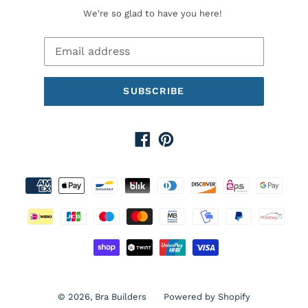
We're so glad to have you here!
SUBSCRIBE
Facebook
Pinterest
Payment
methods
© 2026,
Bra Builders
Powered by Shopify